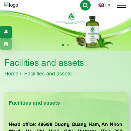
EN
Facilities and assets
Home
Facilities and assets
Facilities and assets
Head office: 496/88 Duong Quang Ham, An Nhon