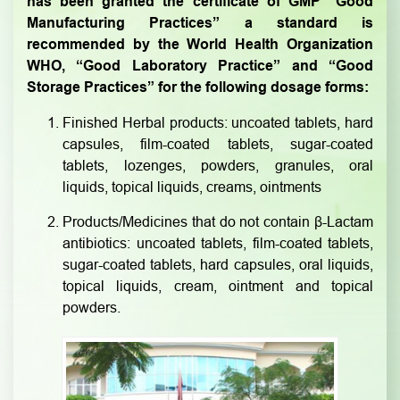
has been granted the certificate of GMP “Good
Manufacturing Practices” a standard is
recommended by the World Health Organization
WHO, “Good Laboratory Practice” and “Good
Storage Practices” for the following dosage forms:
Finished Herbal products: uncoated tablets, hard
capsules, film-coated tablets, sugar-coated
tablets, lozenges, powders, granules, oral
liquids, topical liquids, creams, ointments
Products/Medicines that do not contain β-Lactam
antibiotics: uncoated tablets, film-coated tablets,
sugar-coated tablets, hard capsules, oral liquids,
topical liquids, cream, ointment and topical
powders.