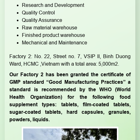
Research and Development
Quality Control
Quality Assurance
Raw material warehouse
Finished product warehouse
Mechanical and Maintenance
Factory 2: No. 22, Street no. 7, VSIP II, Binh Duong
Ward, HCMC ,Vietnam with a total area: 5,000m2.
Our Factory 2 has been granted the certificate of
GMP standard “Good Manufacturing Practices” a
standard is recommended by the WHO (World
Health Organization) for the following food
supplement types: tablets, film-coated tablets,
sugar-coated tablets, hard capsules, granules,
powders, liquids.