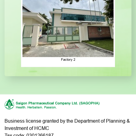
Factory 2
Business license granted by the Department of Planning &
Investment of HCMC
Tax code: 0301266187