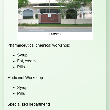
Factory 1
Pharmaceutical chemical workshop:
Syrup
Fat, cream
Pills
Medicinal Workshop
Syrup
Pills
Specialized departments: