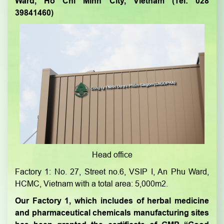
Ward, Ho Chi Minh City, Vietnam (Tel: 028
39841460)
Head office
Factory 1: No. 27, Street no.6, VSIP I, An Phu Ward,
HCMC, Vietnam with a total area: 5,000m2.
Our Factory 1, which includes of herbal medicine
and pharmaceutical chemicals manufacturing sites