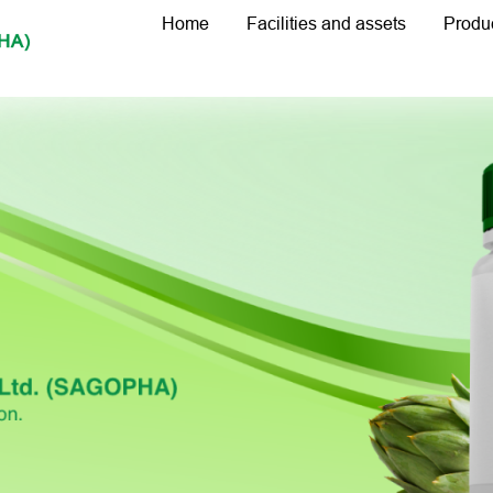
Home
Facilities and assets
Produ