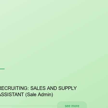
ITING: SALES AND SUPPLY
RECRUITIN
ANT (Sale Admin)
RESOURCES
see more