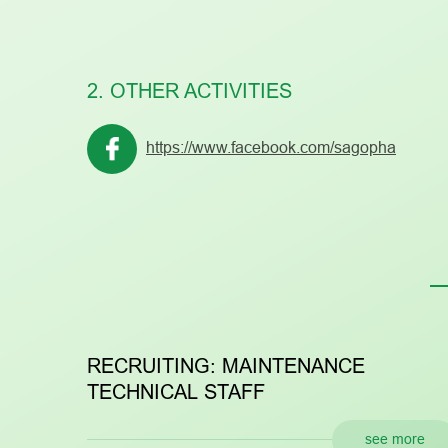
2. OTHER ACTIVITIES
https://www.facebook.com/sagopha
RECRUITING: MAINTENANCE
R
TECHNICAL STAFF
see more