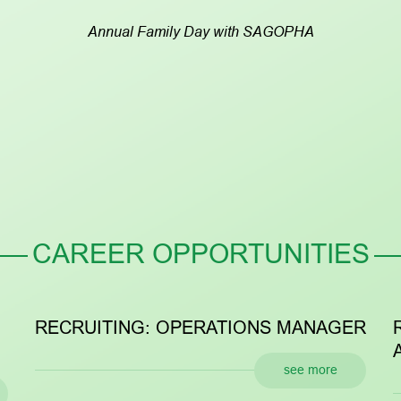
Annual Family Day with SAGOPHA
CAREER OPPORTUNITIES
ECRUITING: OPERATIONS MANAGER
RECRU
ASSIST
see more