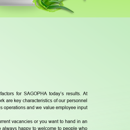
actors for SAGOPHA today’s results. At
 are key characteristics of our personnel
ss operations and we value employee input
urrent vacancies or you want to hand in an
are always happy to welcome to people who