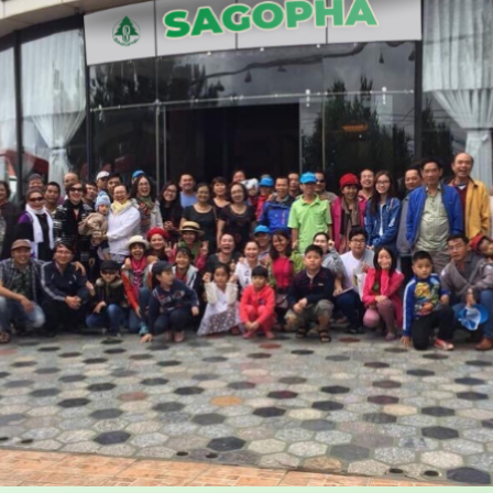
 my contributions can be
work.
mented and appreciated.