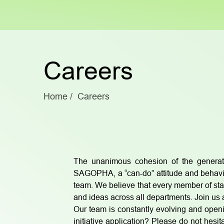
Careers
Home
Careers
The unanimous cohesion of the generat
SAGOPHA, a “can-do” attitude and behavio
team. We believe that every member of st
and ideas across all departments. Join us a
Our team is constantly evolving and openi
initiative application? Please do not he