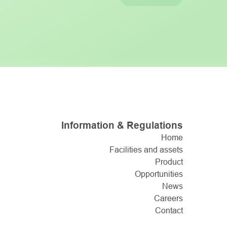
Information & Regulations
Home
Facilities and assets
Product
Opportunities
News
Careers
Contact