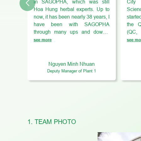
in SAGOPHA, which was still
City
Hoa Hung herbal experts. Up to
Scienc
now, it has been nearly 38 years, I
start
have been with SAGOPHA
the Q
through many ups and downs,
(QC,
where I have many lovely
SAGOP
see more
see mo
colleagues and leaders who
With m
always “work hard, play hard”! I
cond
can give initiatives and solutions
super
Nguyen Minh Nhuan
to solve each problem in the most
autho
Deputy Manager of Plant 1
appropriate way. For me,
upgra
SAGOPHA is my “second home”!
proce
SAGOPHA helps me balance my
Over 
life, I can learn many things,
SAGOP
develop myself and settle down in
a lot
this working environment.
indu
1. TEAM PHOTO
profes
myse
dedic