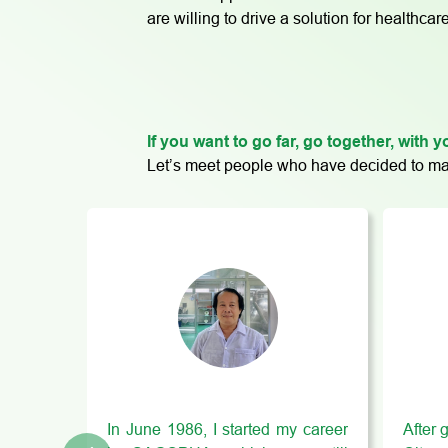
are willing to drive a solution for health
If you want to go far, go together, with
Let’s meet people who have decided to mak
In June 1986, I started my career
After 