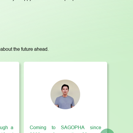
about the future ahead.
ugh a
Coming to SAGOPHA since