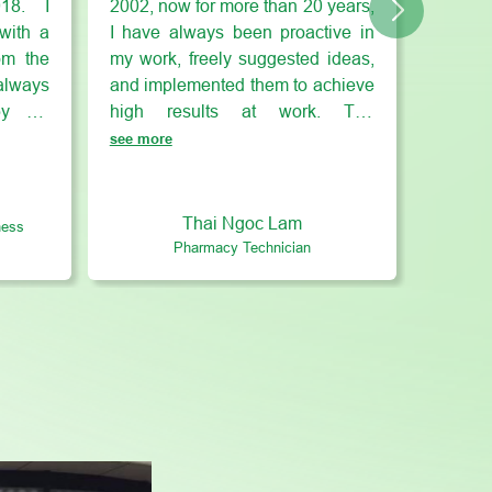
018. I
2002, now for more than 20 years,
with a
I have always been proactive in
om the
my work, freely suggested ideas,
lways
and implemented them to achieve
 by my
high results at work. The
rd of
SAGOPHA working environment
see more
e and
makes me feel completely close,
utical
where I can create and develop
siness
co-worker relationships at work as
Thai Ngoc Lam
ness
 I still
well as bond with close friends
Pharmacy Technician
turn to
after work. Furthermore, I can
y. At
balance work, family and friends
 with
when I work at SAGOPHA.
ements
s are
 given
. Most
express
 it at