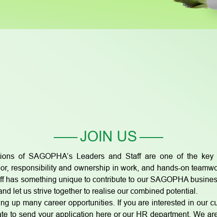
JOIN US
ions of SAGOPHA’s Leaders and Staff are one of the key f
r, responsibility and ownership in work, and hands-on teamwork
aff has something unique to contribute to our SAGOPHA busine
nd let us strive together to realise our combined potential.
ng up many career opportunities. If you are interested in our c
sitate to send your application here or our HR department. We 