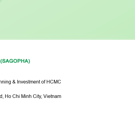
anning & Investment of HCMC
 Ho Chi Minh City, Vietnam