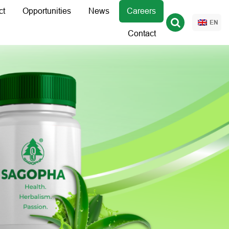
ct
Opportunities
News
Careers
EN
Contact