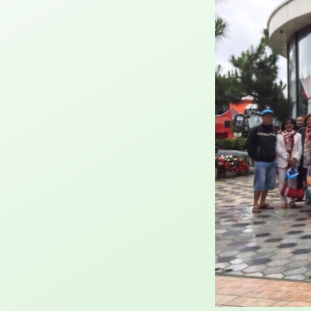
where
imple