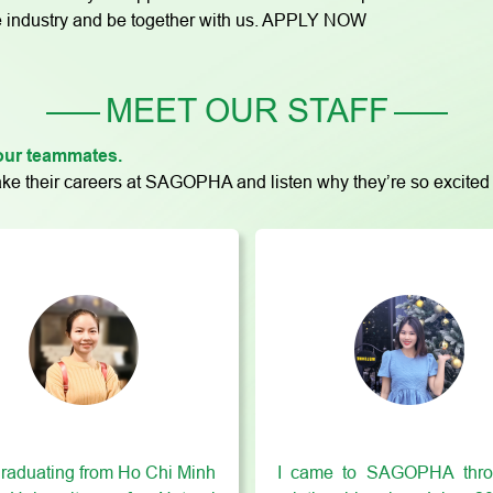
care industry and be together with us. APPLY NOW
MEET OUR STAFF
 your teammates.
e their careers at SAGOPHA and listen why they’re so excited 
graduating from Ho Chi Minh
I came to SAGOPHA thro