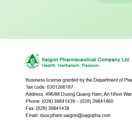
Business license granted by the Department of Pl
Tax code: 0301266187
Address: 496/88 Duong Quang Ham, An Nhon Ward,
Phone: (
028) 39841439
– (
028) 39841460
Fax: (028) 39841438
Email: duocpham.saigon@sagopha.com