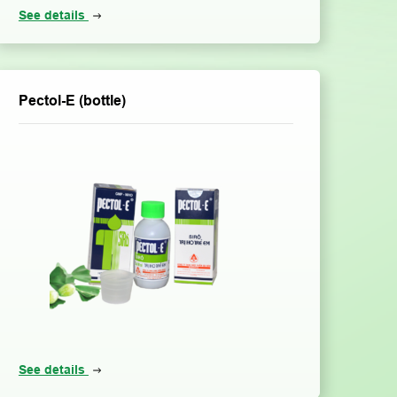
See details
Pectol-E (bottle)
See details