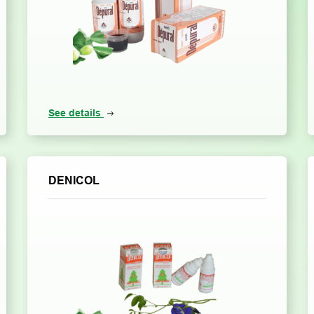
See details
DENICOL