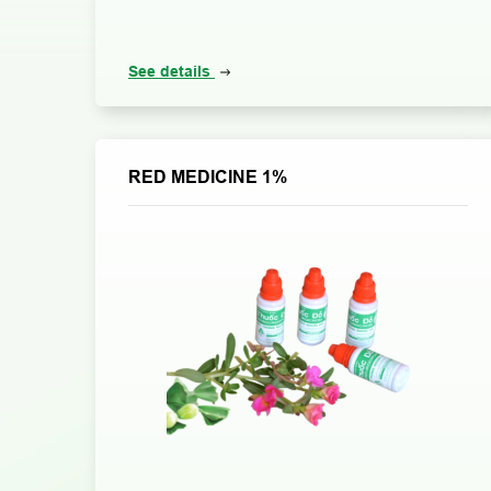
See details
RED MEDICINE 1%