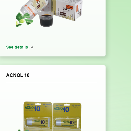
See details
ACNOL 10