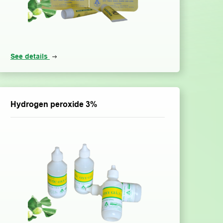
See details
Hydrogen peroxide 3%