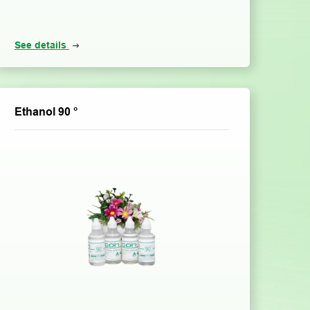
See details
Ethanol 90 °