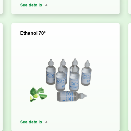
See details
Ethanol 70°
See details