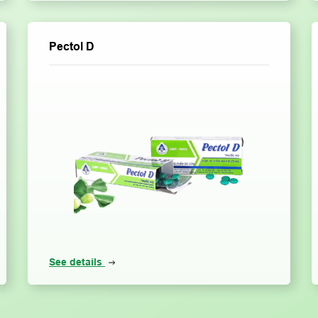
Pectol D
See details