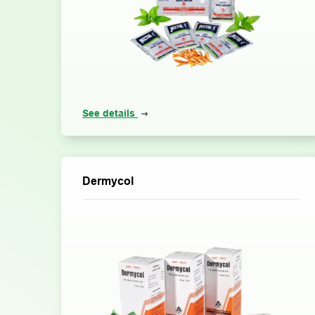
See details
Dermycol