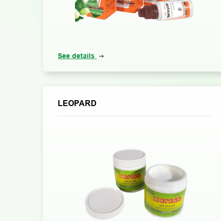
See details
LEOPARD