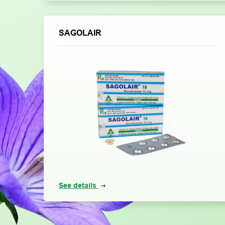
SAGOLAIR
See details