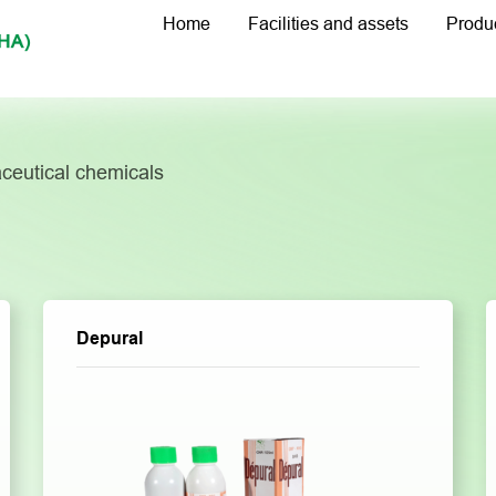
Home
Facilities and assets
Produ
ceutical chemicals
Depural