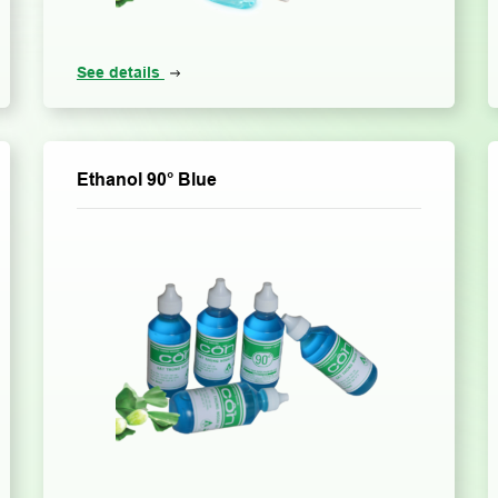
See details
Ethanol 90° Blue