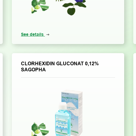
See details
CLORHEXIDIN GLUCONAT 0,12%
SAGOPHA