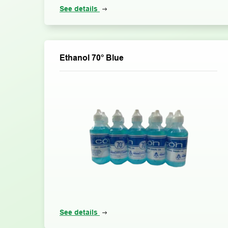
See details
Ethanol 70° Blue
See details