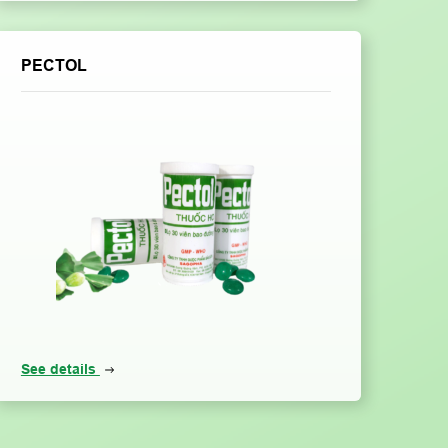
PECTOL
See details