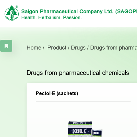
Home
Product
Drugs
Drugs from pharma
Drugs from pharmaceutical chemicals
Pectol-E (sachets)