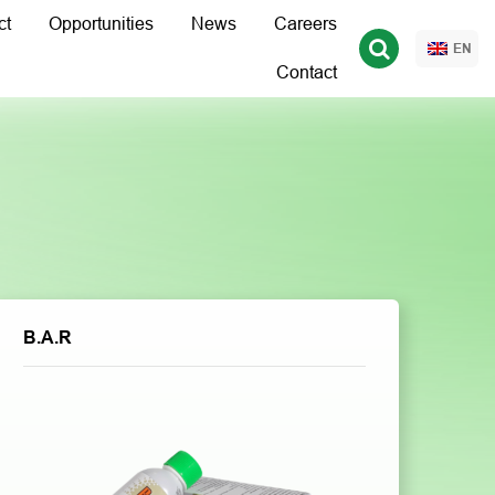
ct
Opportunities
News
Careers
EN
Contact
B.A.R