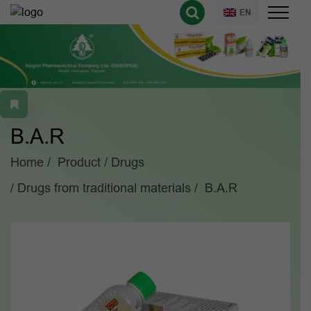
EN
B.A.R
Home
Product
Drugs
Drugs from traditional materials
B.A.R