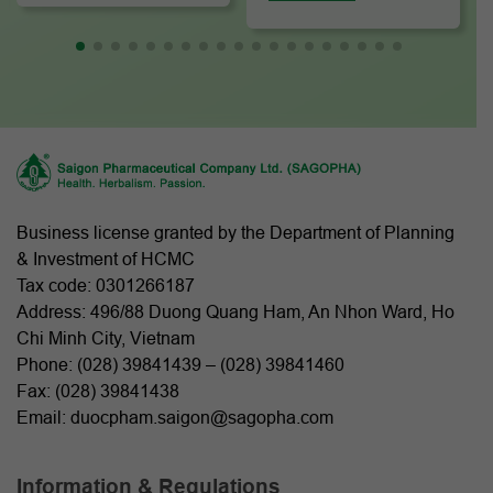
Business license granted by the Department of Planning
& Investment of HCMC
Tax code: 0301266187
Address: 496/88 Duong Quang Ham, An Nhon Ward, Ho
Chi Minh City, Vietnam
Phone: (
028) 39841439
– (
028) 39841460
Fax: (028) 39841438
Email: duocpham.saigon@sagopha.com
Information & Regulations