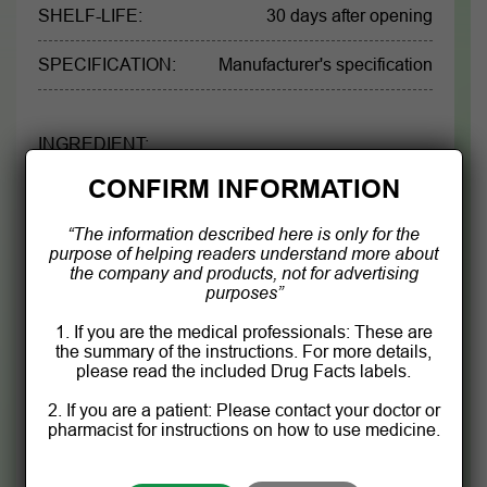
SHELF-LIFE:
30 days after opening
SPECIFICATION:
Manufacturer's specification
INGREDIENT:
CONFIRM INFORMATION
Each 90 mL contains 36 g herbals extract as:
“The information described here is only for the
Artichoke leaf
54g
purpose of helping readers understand more about
the company and products, not for advertising
Glinus oppositifolius
67,8g
purposes”
1. If you are the medical professionals: These are
Corn silk
54g
the summary of the instructions. For more details,
please read the included Drug Facts labels.
Senna alata leaves
43,2 g
2. If you are a patient: Please contact your doctor or
pharmacist for instructions on how to use medicine.
Product information is for reference only.