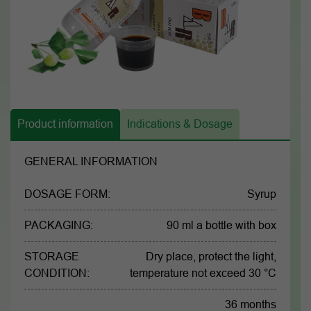
Product information
Indications & Dosage
GENERAL INFORMATION
DOSAGE FORM:
Syrup
PACKAGING:
90 ml a bottle with box
STORAGE
Dry place, protect the light,
CONDITION:
temperature not exceed 30 °C
36 months