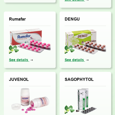
Rumafar
DENGU
See details
See details
JUVENOL
SAGOPHYTOL