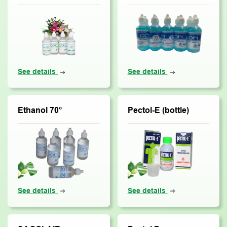
See details
See details
Ethanol 70°
Pectol-E (bottle)
See details
See details