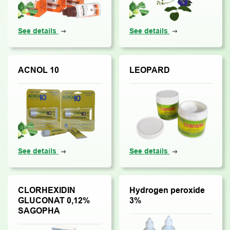
See details
See details
ACNOL 10
LEOPARD
See details
See details
CLORHEXIDIN
Hydrogen peroxide
GLUCONAT 0,12%
3%
SAGOPHA