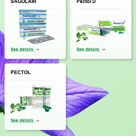
SAGOLAIR
Pectol D
See details
See details
PECTOL
See details