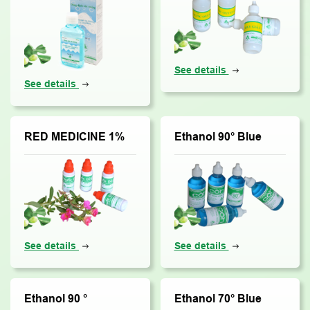
See details
See details
RED MEDICINE 1%
Ethanol 90° Blue
See details
See details
Ethanol 90 °
Ethanol 70° Blue