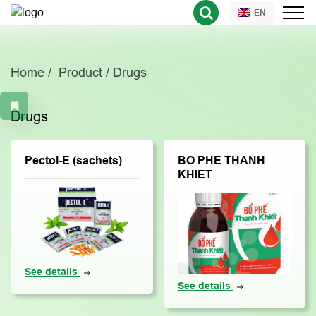
EN
Home
Product
Drugs
Drugs
Pectol-E (sachets)
BO PHE THANH
KHIET
See details
See details