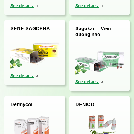
See details
See details
SÉNÉ-SAGOPHA
Sagokan – Vien
duong nao
See details
See details
Dermycol
DENICOL