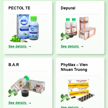
PECTOL TE
Depural
See details
See details
B.A.R
Phytilax – Vien
Nhuan Truong
See details
See details