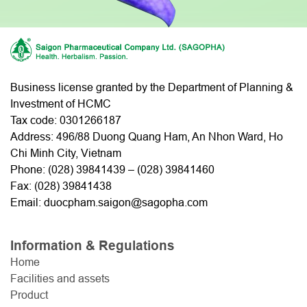
Business license granted by the Department of Planning &
Investment of HCMC
Tax code: 0301266187
Address: 496/88 Duong Quang Ham, An Nhon Ward, Ho
Chi Minh City, Vietnam
Phone: (
028) 39841439
– (
028) 39841460
Fax: (028) 39841438
Email: duocpham.saigon@sagopha.com
Information & Regulations
Home
Facilities and assets
Product