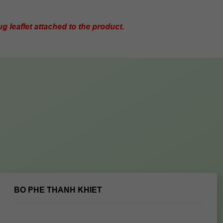
g leaflet attached to the product.
BO PHE THANH KHIET