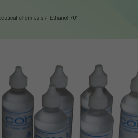
eutical chemicals
Ethanol 70°