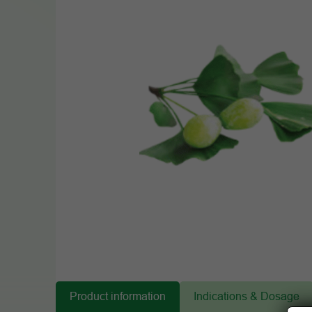
Product information
Indications & Dosage