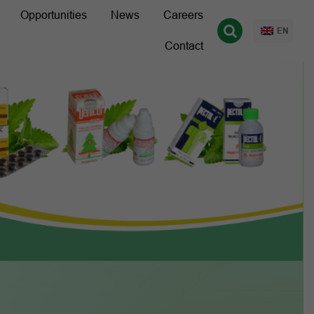
Opportunities
News
Careers
EN
Contact