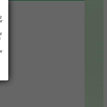
g
or
f
g
or