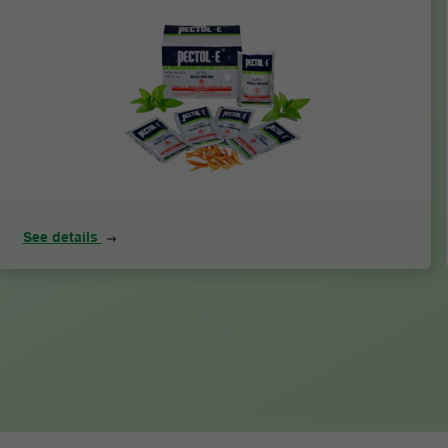
See details