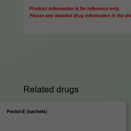
Product information is for reference only.
Please see detailed drug information in the dru
Related drugs
Pectol-E (sachets)