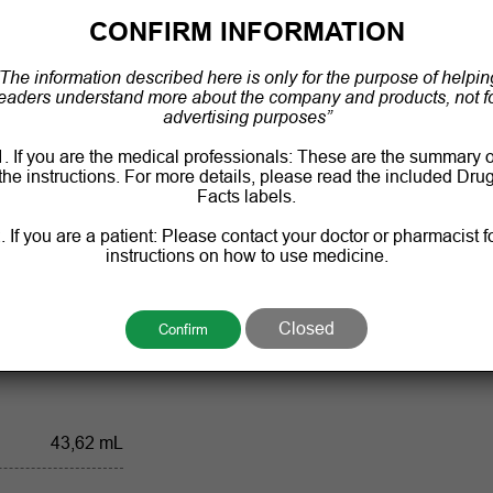
CONFIRM INFORMATION
“The information described here is only for the purpose of helpin
Antiseptic
eaders understand more about the company and products, not f
advertising purposes”
60 ml a bottle
1. If you are the medical professionals: These are the summary o
the instructions. For more details, please read the included Dru
, temperature not
Facts labels.
exceed 30 °C
. If you are a patient: Please contact your doctor or pharmacist f
instructions on how to use medicine.
36 months
's specification
Closed
Confirm
43,62 mL