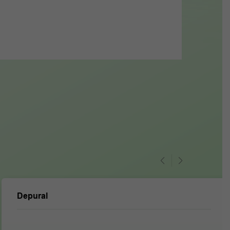
Depural