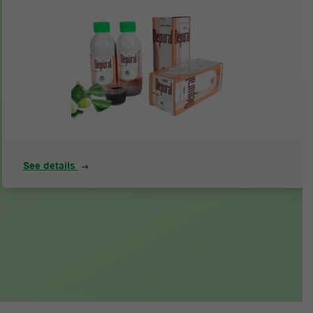
See details