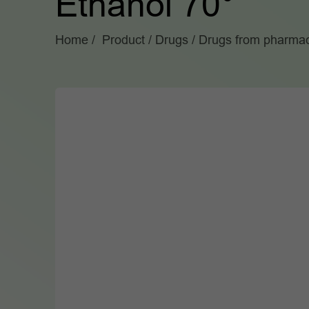
Ethanol 70°
Home
Product
Drugs
Drugs from pharmac