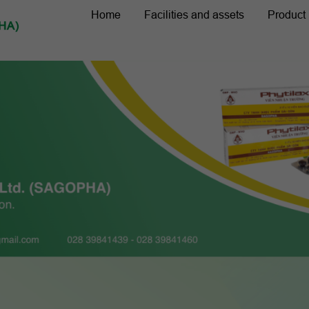
Home
Facilities and assets
Product