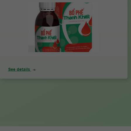
See details