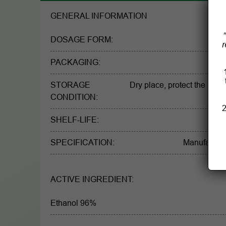
GENERAL INFORMATION
DOSAGE FORM:
r
PACKAGING:
STORAGE
Dry place, protect the light
CONDITION:
2
SHELF-LIFE:
SPECIFICATION:
Manufacturer
ACTIVE INGREDIENT:
Ethanol 96%