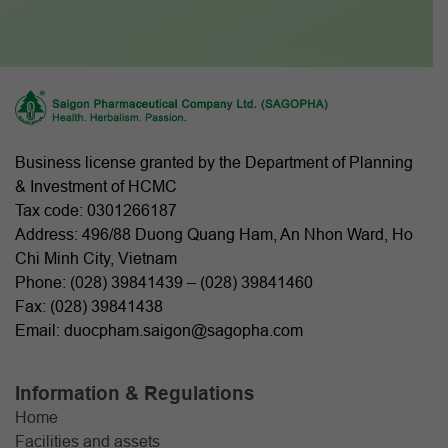
Business license granted by the Department of Planning
& Investment of HCMC
Tax code: 0301266187
Address: 496/88 Duong Quang Ham, An Nhon Ward, Ho
Chi Minh City, Vietnam
Phone: (
028) 39841439
– (
028) 39841460
Fax: (028) 39841438
Email: duocpham.saigon@sagopha.com
Information & Regulations
Home
Facilities and assets