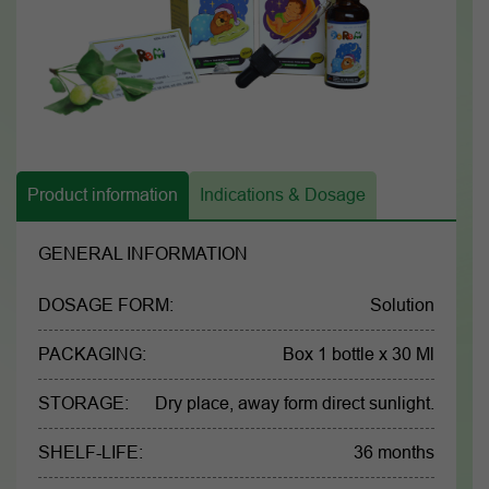
Product information
Indications & Dosage
GENERAL INFORMATION
DOSAGE FORM:
Solution
PACKAGING:
Box 1 bottle x 30 Ml
STORAGE:
Dry place, away form direct sunlight.
SHELF-LIFE:
36 months