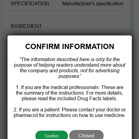
SPECIFICATION:
Manufacturer's specification
INGREDIENT
Each 1 mL contains:
CONFIRM INFORMATION
Passion flower extract
133 mg
“The information described here is only for the
purpose of helping readers understand more about
Lemon balm extract
65 mg
the company and products, not for advertising
purposes”
Purified water, Glycerol, Potassium sorbate, citric
1. If you are the medical professionals: These are
acid, Sucralose q.s 1mL
the summary of the instructions. For more details,
please read the included Drug Facts labels.
2. If you are a patient: Please contact your doctor or
Product information is for reference only.
pharmacist for instructions on how to use medicine.
Please see detailed drug information in the drug
leaflet attached to the product.
Closed
Confirm