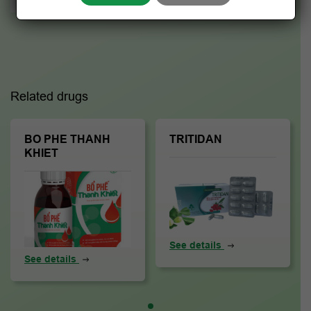
Related drugs
BO PHE THANH
TRITIDAN
KHIET
See details
See details