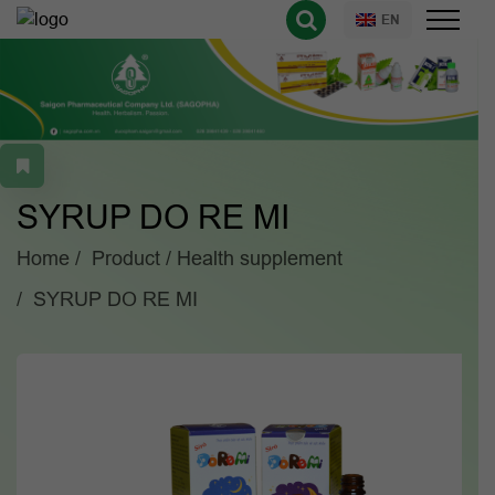
EN
SYRUP DO RE MI
Home
Product
Health supplement
SYRUP DO RE MI